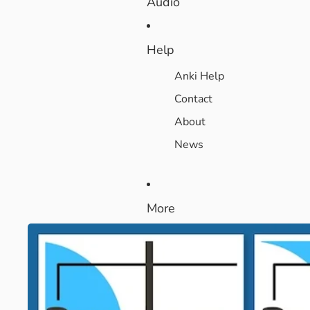
Audio
Help
Anki Help
Contact
About
News
More