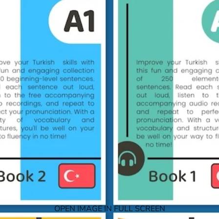
OPEN IMAGE IN FULL SCREEN