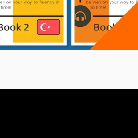
eBook Bundle
A1 (Book 1)
A1 (Book 2)