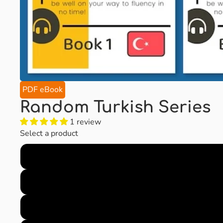
PDF eBook
Random Turkish Series
1 review
Select a product