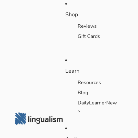
Shop
Reviews
Gift Cards
Learn
Resources
Blog
DailyLearnerNew
s