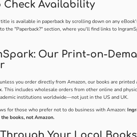
 Check Availability
a title is available in paperback by scrolling down on any eBook
to the "Paperback?" section, where you'll find links to IngramS
mSpark: Our Print-on-Dem
r
unless you order directly from Amazon, our books are printed 
k
. This includes wholesale orders from other online and physi
academic institutions worldwide—not just in the US and UK.
ews for those who prefer not to do business with Amazon:
Ingr
s the books, not Amazon.
Through Your Local Books