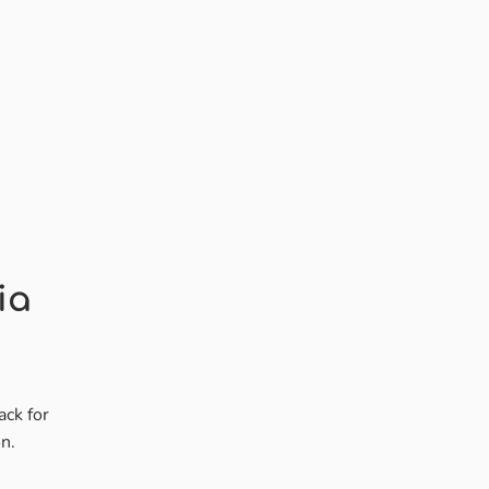
ia
ack for
n.