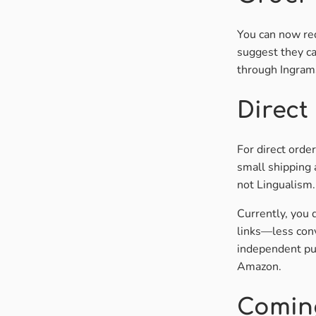
You can now req
suggest they ca
through IngramS
Direct
For direct orde
small shipping 
not Lingualism.
Currently, you 
links—less con
independent pub
Amazon.
Comin