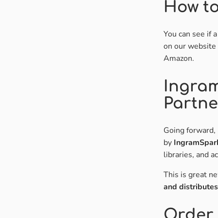
How to
You can see if 
on our website 
Amazon.
Ingra
Partne
Going forward, 
by
IngramSpar
libraries, and 
This is great n
and distribute
Order 