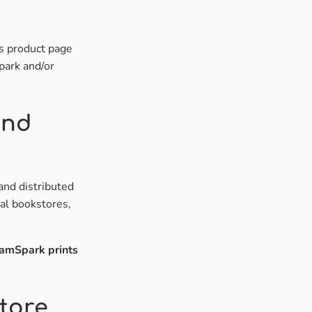
's product page
park and/or
and
and distributed
cal bookstores,
amSpark prints
tore