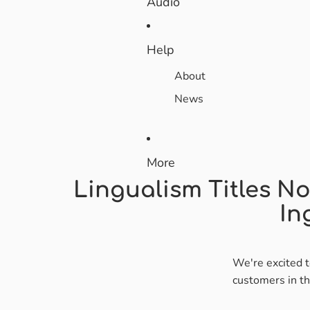
Audio
Help
About
News
More
Lingualism Titles No
In
We're excited t
customers in t