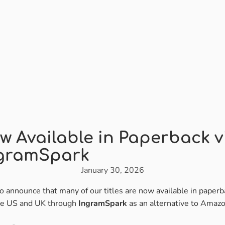
w Available in Paperback v
gramSpark
January 30, 2026
o announce that many of our titles are now available in paperb
he US and UK through
IngramSpark
as an alternative to Amazo