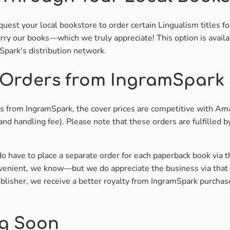
uest your local bookstore to order certain Lingualism titles fo
rry our books—which we truly appreciate! This option is availa
park's distribution network.
 Orders from IngramSpark
rs from IngramSpark, the cover prices are competitive with Ama
and handling fee). Please note that these orders are fulfilled 
do have to place a separate order for each paperback book via 
venient, we know—but we do appreciate the business via that 
lisher, we receive a better royalty from IngramSpark purchas
g Soon