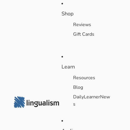
Shop
Reviews
Gift Cards
Learn
Resources
Blog
DailyLearnerNew
s