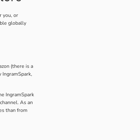
r you, or
ble globally
zon (there is a
by IngramSpark,
the IngramSpark
channel. As an
es than from